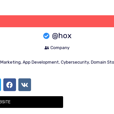
@hox
Company
l Marketing, App Development, Cybersecurity, Domain Stor
BSITE