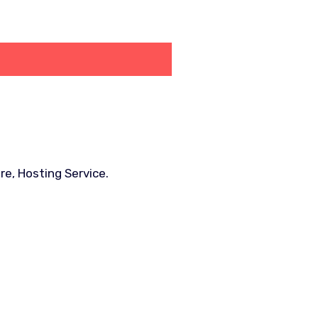
e, Hosting Service.