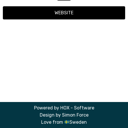
WEBSITE
Powered by
HOX - Software
Design by
Simon Force
Love from
Sweden