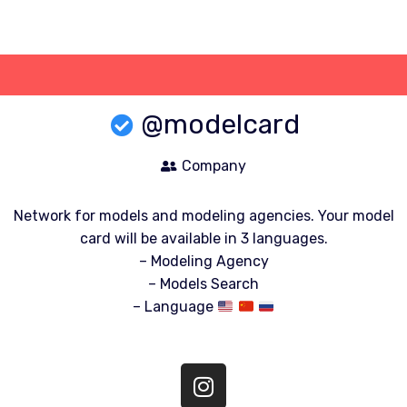
Skip
to
content
@modelcard
Company
Network for models and modeling agencies. Your model
card will be available in 3 languages.
– Modeling Agency
– Models Search
– Language