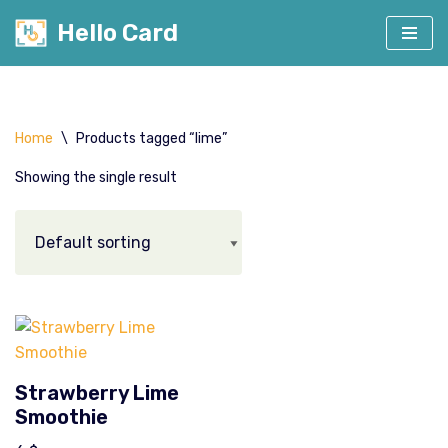
Hello Card
Skip
to
content
Home
\
Products tagged “lime”
Showing the single result
Strawberry Lime
Smoothie