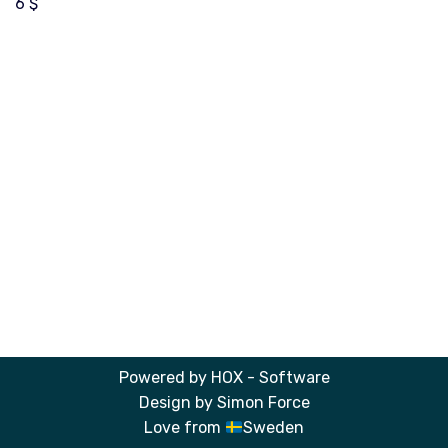
6
$
Powered by
HOX - Software
Design by
Simon Force
Love from
Sweden