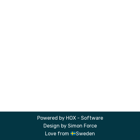
Powered by
HOX - Software
Design by
Simon Force
Love from
Sweden