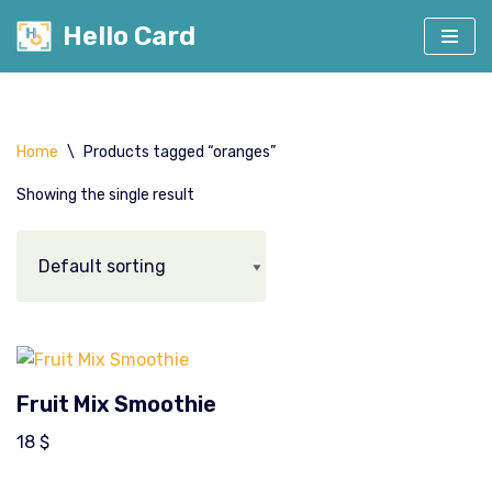
Hello Card
Skip
to
content
Home
\
Products tagged “oranges”
Showing the single result
Fruit Mix Smoothie
18
$