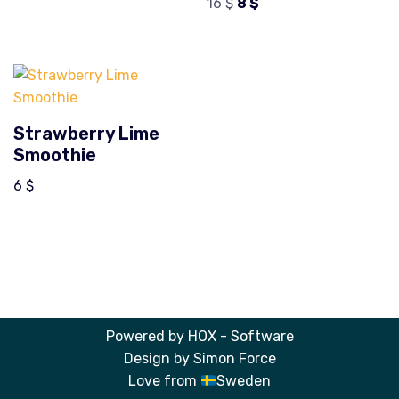
16
$
8
$
Strawberry Lime
Smoothie
6
$
Powered by
HOX - Software
Design by
Simon Force
Love from
Sweden