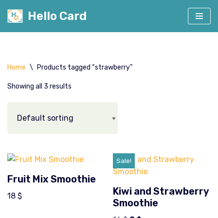
Hello Card
Skip
to
content
Home
\
Products tagged “strawberry”
Showing all 3 results
Sale!
Fruit Mix Smoothie
Kiwi and Strawberry
18
$
Smoothie